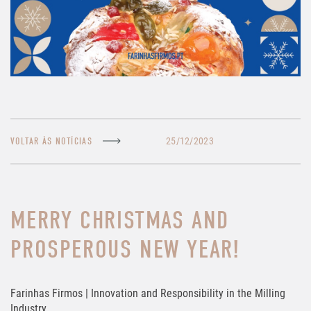
25/12/2023
VOLTAR ÀS NOTÍCIAS
MERRY CHRISTMAS AND
PROSPEROUS NEW YEAR!
Farinhas Firmos | Innovation and Responsibility in the Milling
Industry