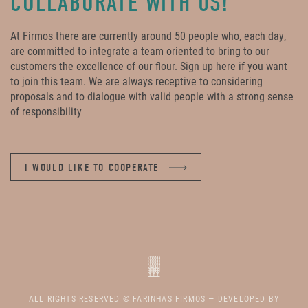
COLLABORATE WITH US!
At Firmos there are currently around 50 people who, each day,
are committed to integrate a team oriented to bring to our
customers the excellence of our flour. Sign up here if you want
to join this team. We are always receptive to considering
proposals and to dialogue with valid people with a strong sense
of responsibility
I WOULD LIKE TO COOPERATE
ALL RIGHTS RESERVED © FARINHAS FIRMOS — DEVELOPED BY