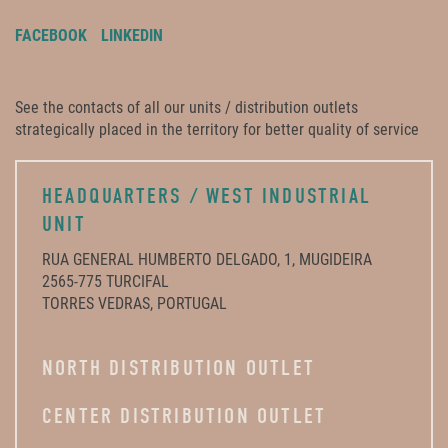
FACEBOOK
LINKEDIN
See the contacts of all our units / distribution outlets
strategically placed in the territory for better quality of service
HEADQUARTERS / WEST INDUSTRIAL
UNIT
RUA GENERAL HUMBERTO DELGADO, 1, MUGIDEIRA
2565-775 TURCIFAL
TORRES VEDRAS, PORTUGAL
NORTH DISTRIBUTION OUTLET
CENTER DISTRIBUTION OUTLET