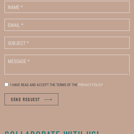
I HAVE READ AND ACCEPT THE TERMS OF THE
PRIVACY POLICY
.
SEND REQUEST