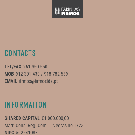
CONTACTS
TEL/FAX
261 950 550
MOB
912 301 430 / 918 782 539
EMAIL
firmos@firmoslda.pt
INFORMATION
SHARED CAPITAL
€1.000.000,00
Matr. Cons. Reg. Com. T. Vedras no 1723
NIPC
502641088