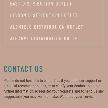
EAST DISTRIBUTION OUTLET
LISBON DISTRIBUTION OUTLET
ALENTEJO DISTRIBUTION OUTLET
ALGARVE DISTRIBUTION OUTLET
CONTACT US
Please do not hesitate to contact us if you need our support or
practical recommendations, or to clarify your doubts, to obtain
further information, to register your requests and to send us any
suggestions you may wish to make. We are at your service!